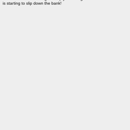
is starting to slip down the bank!