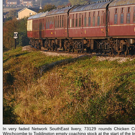
In very faded Network SouthEast livery, 73129 rounds Chicken Cu
Winchcombe to Toddington empty coaching stock at the start of the l