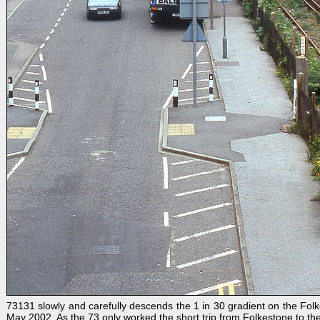
73131 slowly and carefully descends the 1 in 30 gradient on the Fol
May 2002. As the 73 only worked the short trip from Folkestone to the