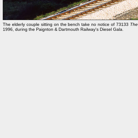
The elderly couple sitting on the bench take no notice of 73133
The
1996, during the Paignton & Dartmouth Railway's Diesel Gala.