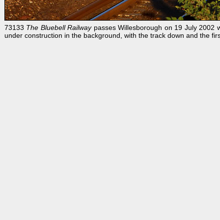
73133
The Bluebell Railway
passes Willesborough on 19 July 2002 w
under construction in the background, with the track down and the first