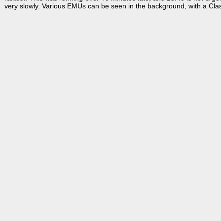
very slowly. Various EMUs can be seen in the background, with a Cla