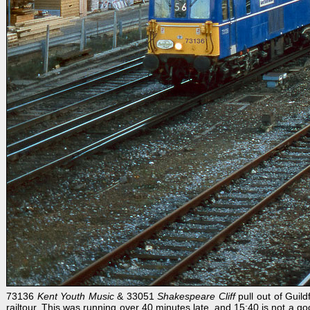
73136
Kent Youth Music
& 33051
Shakespeare Cliff
pull out of Guil
railtour. This was running over 40 minutes late, and 15:40 is not a go