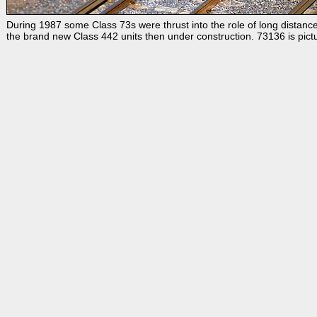
During 1987 some Class 73s were thrust into the role of long distan
the brand new Class 442 units then under construction. 73136 is pict