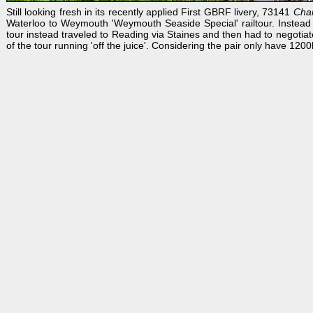
Still looking fresh in its recently applied First GBRF livery, 73141
Char
Waterloo to Weymouth 'Weymouth Seaside Special' railtour. Instead
tour instead traveled to Reading via Staines and then had to negotiat
of the tour running 'off the juice'. Considering the pair only have 12