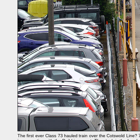
The first ever Class 73 hauled train over the Cotswold Line