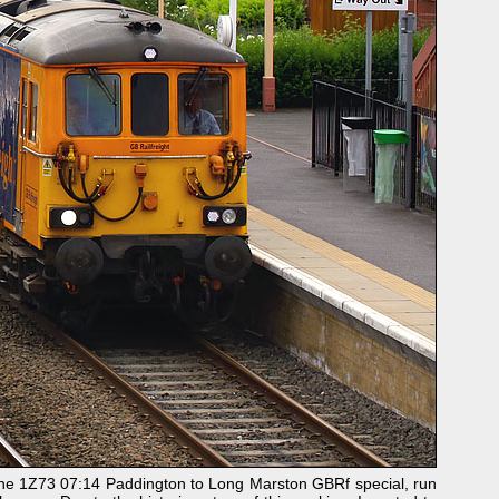
the 1Z73 07:14 Paddington to Long Marston GBRf special, run