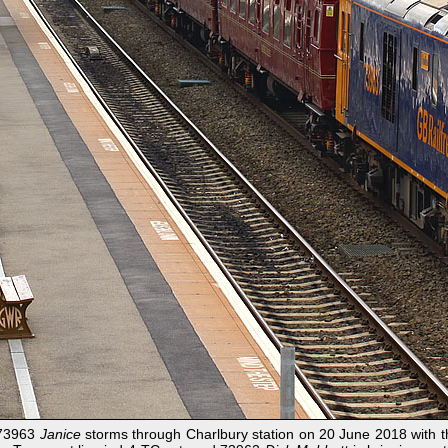
? 73963
Janice
storms through Charlbury station on 20 June 2018 with 