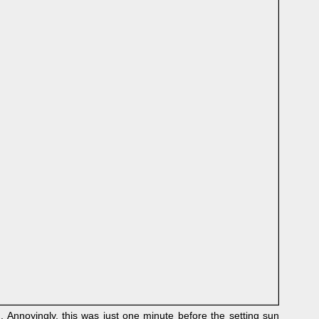
Annoyingly, this was just one minute before the setting sun