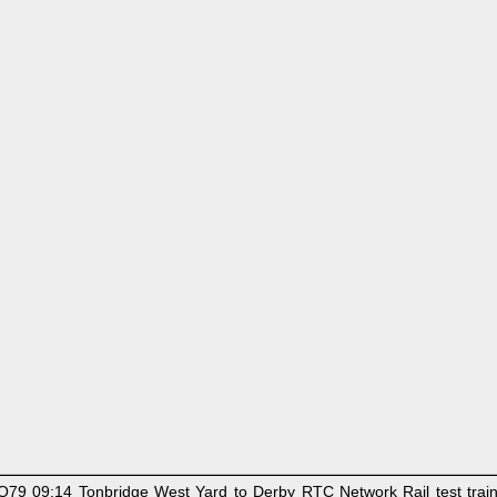
9 09:14 Tonbridge West Yard to Derby RTC Network Rail test train. 