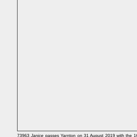
73963
Janice
passes Yarnton on 31 August 2019 with the 1Q7