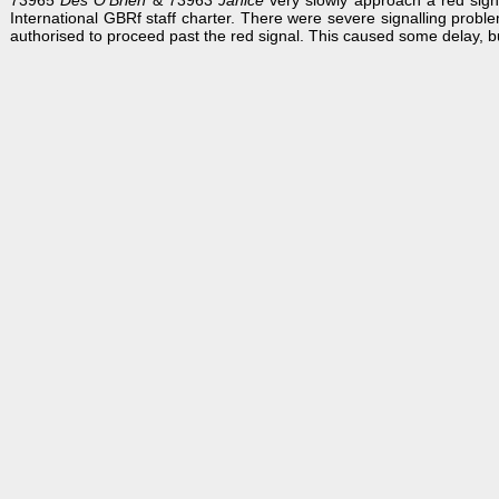
73965
Des O'Brien
& 73963
Janice
very slowly approach a red sign
International GBRf staff charter. There were severe signalling probl
authorised to proceed past the red signal. This caused some delay, bu