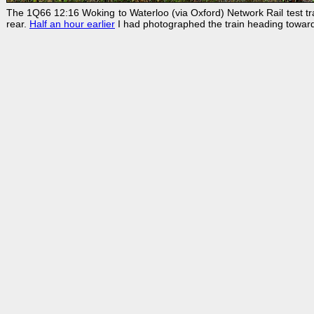
The 1Q66 12:16 Woking to Waterloo (via Oxford) Network Rail test t
rear.
Half an hour earlier
I had photographed the train heading toward