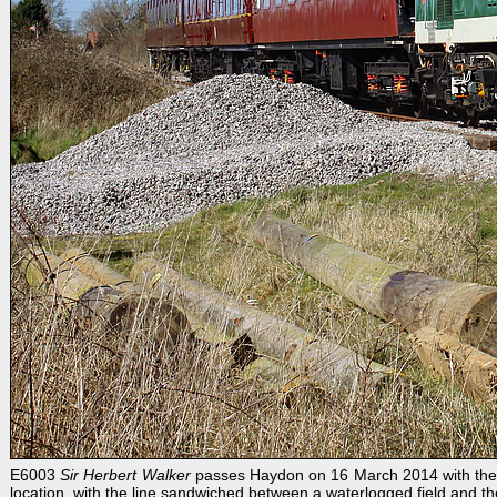
E6003
Sir Herbert Walker
passes Haydon on 16 March 2014 with the 13
location, with the line sandwiched between a waterlogged field and 