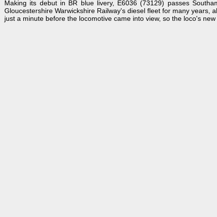
Making its debut in BR blue livery, E6036 (73129) passes South
Gloucestershire Warwickshire Railway's diesel fleet for many years, a
just a minute before the locomotive came into view, so the loco's new 