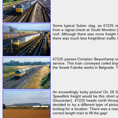
Some typical Sulzer clag, as 47225 r
from a signal check at South Moreton 
roof. Although there was more freight t
there was much less freightliner traffic 
47225 passes Compton Beauchamp on 25
service. This train conveyed coiled tinp
the Sosek Fabrike works in Belgrade. Th
An exceedingly lucky picture! On 28 
Speedlink freight would be this short a
Gloucester). 47225 heads north throug
decided to try a different type of pict
looking for a location. There was a rea
correct length train to fill the gap!