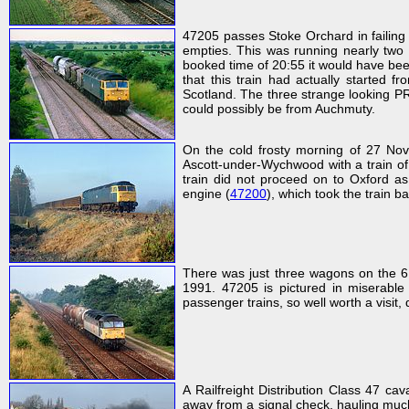
47205 passes Stoke Orchard in failing 
empties. This was running nearly two 
booked time of 20:55 it would have bee
that this train had actually started f
Scotland. The three strange looking P
could possibly be from Auchmuty.
On the cold frosty morning of 27 Nov
Ascott-under-Wychwood with a train of 
train did not proceed on to Oxford as
engine (
47200
), which took the train 
There was just three wagons on the 
1991. 47205 is pictured in miserable
passenger trains, so well worth a visi
A Railfreight Distribution Class 47 ca
away from a signal check, hauling much