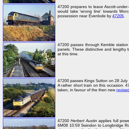
47200 prepares to leave Ascott-under
would take 'wrong line' towards Worce
possession near Evenlode by
47205
.
47200 passes through Kemble station
panels. These distinctive and lengthy 
at this time.
47200 passes Kings Sutton on 28 July 
A rather short train on this occasion. 47
taken, in favour of the then new
revise
47200
Herbert Austin
applies full pow
6M08 10:59 Swindon to Longbridge Rover