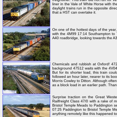
liner in the Vale of White Horse with th
daylight trains run in the opposite dire
that a HST can overtake it.
On one of the hottest days of the year
with the 4M99 17:14 Southampton to Tra
A40 roadbridge, looking towards the A
Chemicals and rubbish at Oxford! 472
background 47512 waits with the 4V04 1
But for its shorter load, this train c
followed an hour later, nearer to its b
Morris Cowley to Ditton. Although ofte
as a block load in an earlier path. Than
Surprise traction on the Great West
Railfreight Class 47/0 with a rake of
Bristol Temple Meads to Paddington ser
07:25 Paddington to Bristol Temple Me
anything remotely like this happened t