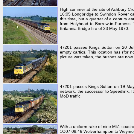
High summer at the site of Ashbury C
16:05 Longbridge to Swindon Rover car 
this time, but a quarter of a century e
from Holyhead to Barrow-in-Furness. 
Britannia Bridge fire of 23 May 1970.
47201 passes Kings Sutton on 20 J
empty cartics. This location has (for 
picture was taken, the bushes are now 
47201 passes Kings Sutton on 19 May 1
network, the successor to Speedlink. It
MoD traffic.
With a uniform rake of nine Mk1 coach
1O07 08:46 Wolverhampton to Weymouth