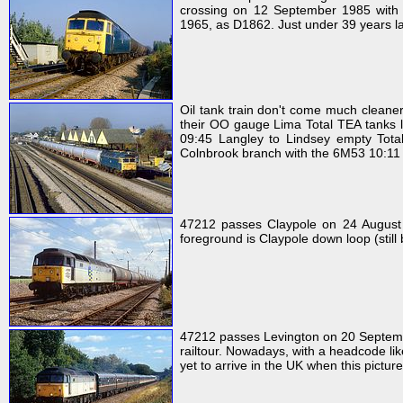
crossing on 12 September 1985 with 
1965, as D1862. Just under 39 years la
Oil tank train don't come much cleaner 
their OO gauge Lima Total TEA tanks 
09:45 Langley to Lindsey empty Total
Colnbrook branch with the 6M53 10:11 T
47212 passes Claypole on 24 August 1
foreground is Claypole down loop (still 
47212 passes Levington on 20 Septembe
railtour. Nowadays, with a headcode lik
yet to arrive in the UK when this pictur