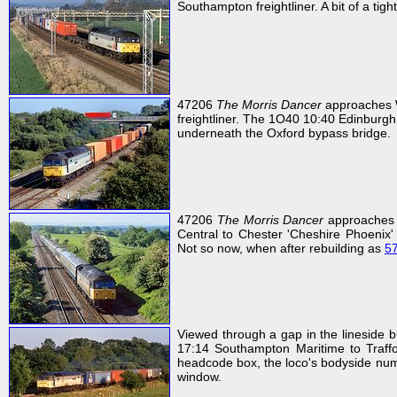
Southampton freightliner. A bit of a tigh
47206
The Morris Dancer
approaches W
freightliner. The 1O40 10:40 Edinburgh
underneath the Oxford bypass bridge.
47206
The Morris Dancer
approaches 
Central to Chester 'Cheshire Phoenix' 
Not so now, when after rebuilding as
5
Viewed through a gap in the lineside
17:14 Southampton Maritime to Traffor
headcode box, the loco's bodyside numb
window.