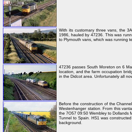
With its customary three vans, the 3
1986, hauled by 47236. This was runni
to Plymouth vans, which was running te
47236 passes South Moreton on 6 May 
location, and the farm occupation brid
in the Didcot area. Unfortunately all no
Before the construction of the Channe
Westenhanger station. From this vantag
the 7O57 09:50 Wembley to Dollands M
Tunnel to Spain. HS1 was constructed ru
background.