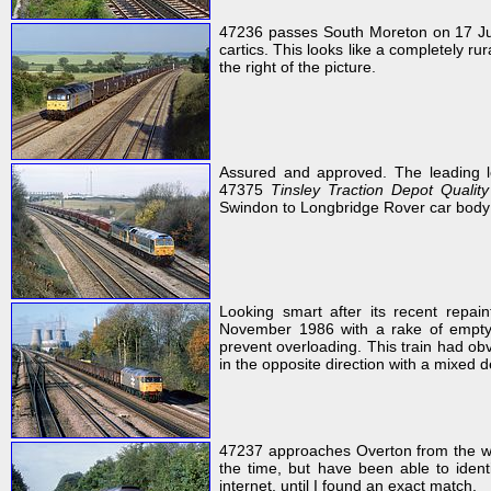
47236 passes South Moreton on 17 J
cartics. This looks like a completely ru
the right of the picture.
Assured and approved. The leading l
47375
Tinsley Traction Depot Qualit
Swindon to Longbridge Rover car body
Looking smart after its recent repai
November 1986 with a rake of empty
prevent overloading. This train had obv
in the opposite direction with a mixed 
47237 approaches Overton from the we
the time, but have been able to identi
internet, until I found an exact match.