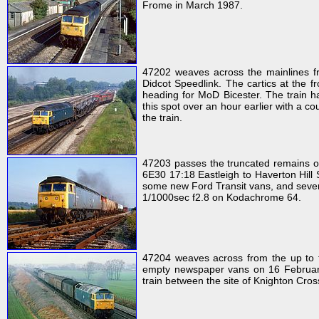
Frome in March 1987.
47202 weaves across the mainlines f
Didcot Speedlink. The cartics at the f
heading for MoD Bicester. The train 
this spot over an hour earlier with a co
the train.
47203 passes the truncated remains o
6E30 17:18 Eastleigh to Haverton Hill 
some new Ford Transit vans, and severa
1/1000sec f2.8 on Kodachrome 64.
47204 weaves across from the up to 
empty newspaper vans on 16 February 1
train between the site of Knighton Cros