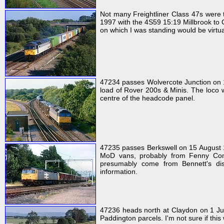
Not many Freightliner Class 47s were 
1997 with the 4S59 15:19 Millbrook to Co
on which I was standing would be virtual
47234 passes Wolvercote Junction on 1
load of Rover 200s & Minis. The loco wa
centre of the headcode panel.
47235 passes Berkswell on 15 August 19
MoD vans, probably from Fenny Compt
presumably come from Bennett's dist
information.
47236 heads north at Claydon on 1 July
Paddington parcels. I'm not sure if this w