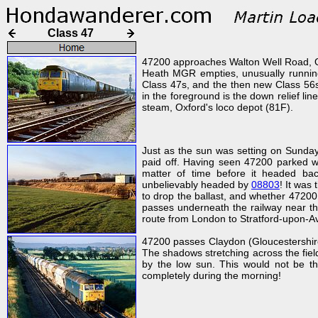
Class 47
47200 approaches Walton Well Road, O
Heath MGR empties, unusually running 
Class 47s, and the then new Class 56s.
in the foreground is the down relief lin
steam, Oxford's loco depot (81F).
Just as the sun was setting on Sunday 
paid off. Having seen 47200 parked wit
matter of time before it headed bac
unbelievably headed by
08803
! It was
to drop the ballast, and whether 47200
passes underneath the railway near t
route from London to Stratford-upon-A
47200 passes Claydon (Gloucestershire)
The shadows stretching across the field s
by the low sun. This would not be th
completely during the morning!