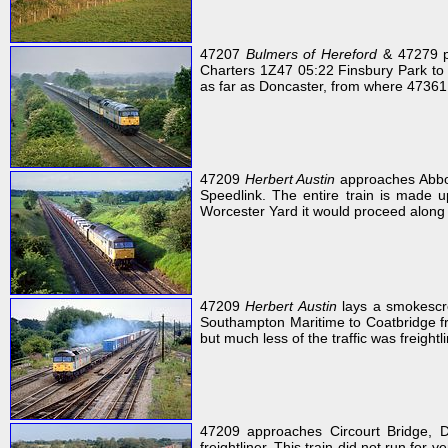
47207
Bulmers of Hereford
& 47279 pa
Charters 1Z47 05:22 Finsbury Park to 
as far as Doncaster, from where 47361 to
47209
Herbert Austin
approaches Abbo
Speedlink. The entire train is made 
Worcester Yard it would proceed along
47209
Herbert Austin
lays a smokescre
Southampton Maritime to Coatbridge fre
but much less of the traffic was freightl
47209 approaches Circourt Bridge, 
freightliner. This train did not run for