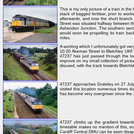
This is my only picture of a train in th
stack of bagged fertilser, prior to wo
afterwards, and now the short branch
Street was situated halfway between t
Ashendon Junction. The southern sect
would soon be propelling its train ba
miles.
A working which I unfortunately got ver
10:20 Akeman Street to Bletchley UKF f
47237 has just passed through the lo
improve on my small collection of pictur
disused, with the track towards Bletchley
47237 approaches Grateley on 27 July
visited this location numerous times du
has become very overgrown since the 
47237 climbs up the gradient toward
timetable makes no mention of this, so
Cardiff Central DMU can be seen disapp