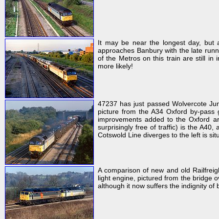
It may be near the longest day, but 
approaches Banbury with the late runn
of the Metros on this train are still 
more likely!
47237 has just passed Wolvercote Junc
picture from the A34 Oxford by-pass g
improvements added to the Oxford ar
surprisingly free of traffic) is the A40
Cotswold Line diverges to the left is sit
A comparison of new and old Railfreig
light engine, pictured from the bridge 
although it now suffers the indignity of