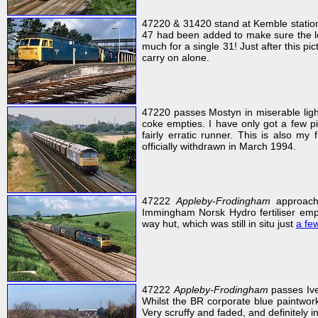
47220 & 31420 stand at Kemble station
47 had been added to make sure the le
much for a single 31! Just after this 
carry on alone.
47220 passes Mostyn in miserable lig
coke empties. I have only got a few pi
fairly erratic runner. This is also my
officially withdrawn in March 1994.
47222
Appleby-Frodingham
approache
Immingham Norsk Hydro fertiliser emp
way hut, which was still in situ just
a few
47222
Appleby-Frodingham
passes Ive
Whilst the BR corporate blue paintwork
Very scruffy and faded, and definitely i