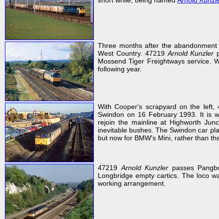
short while, being named
Arnold Kunzl
Three months after the abandonment 
West Country. 47219
Arnold Kunzler
p
Mossend Tiger Freightways service. Wit
following year.
With Cooper's scrapyard on the left
Swindon on 16 February 1993. It is w
rejoin the mainline at Highworth Jun
inevitable bushes. The Swindon car pla
but now for BMW's Mini, rather than th
47219
Arnold Kunzler
passes Pangbo
Longbridge empty cartics. The loco wa
working arrangement.