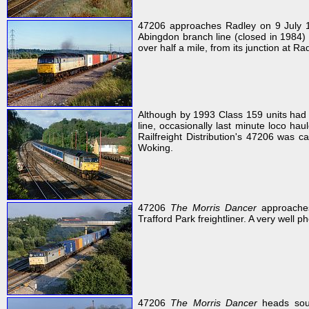
47206 approaches Radley on 9 July 19
Abingdon branch line (closed in 1984) r
over half a mile, from its junction at Ra
Although by 1993 Class 159 units had
line, occasionally last minute loco ha
Railfreight Distribution's 47206 was 
Woking.
47206
The Morris Dancer
approaches
Trafford Park freightliner. A very well p
47206
The Morris Dancer
heads sout