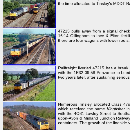
the time allocated to Tinsley's MDDT Rai
47215 pulls away from a signal check
16:14 Gillingham to Ince & Elton fert
there are four wagons with lower roofs
Railfreight liveried 47215 has a break
with the 1E32 09:58 Penzance to Leeds
two years later, after sustaining serio
Numerous Tinsley allocated Class 47s
which received the name
Kingfisher
in
with the 4O81 Lawley Street to Southam
upon-Avon & Midland Junction Railway
containers. The growth of the lineside v