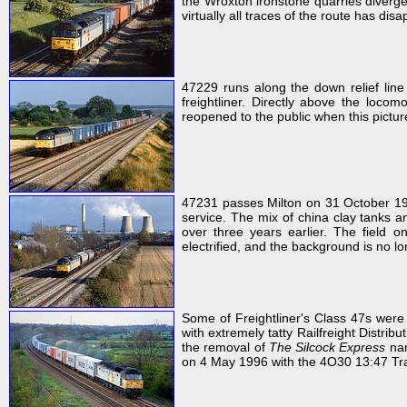
the Wroxton ironstone quarries diverge
virtually all traces of the route has dis
47229 runs along the down relief lin
freightliner. Directly above the locom
reopened to the public when this pictu
47231 passes Milton on 31 October 1
service. The mix of china clay tanks a
over three years earlier. The field 
electrified, and the background is no 
Some of Freightliner's Class 47s were
with extremely tatty Railfreight Distribu
the removal of
The Silcock Express
nam
on 4 May 1996 with the 4O30 13:47 Traf