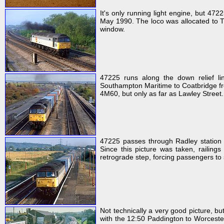
It's only running light engine, but 472
May 1990. The loco was allocated to Ti
window.
47225 runs along the down relief l
Southampton Maritime to Coatbridge frei
4M60, but only as far as Lawley Street.
47225 passes through Radley station 
Since this picture was taken, railings
retrograde step, forcing passengers to
Not technically a very good picture, bu
with the 12:50 Paddington to Worceste