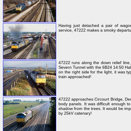
Having just detached a pair of wag
service, 47222 makes a smoky departure
47222 runs along the down relief line,
Severn Tunnel with the 6B24 14:50 Halle
on the right side for the light, it was 
train approached!
47222 approaches Circourt Bridge, De
body panels. It was difficult enough to
shadow from the trees. It would be impo
by 25kV catenary!