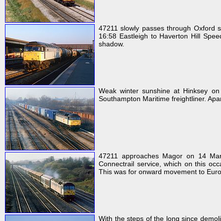
47211 slowly passes through Oxford st
16:58 Eastleigh to Haverton Hill Speed
shadow.
Weak winter sunshine at Hinksey on
Southampton Maritime freightliner. Apart 
47211 approaches Magor on 14 Mar
Connectrail service, which on this oc
This was for onward movement to Euro
With the steps of the long since demol