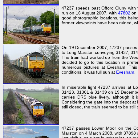
47237 speeds past Offord Cluny with 
run on 16 August 2007, with
47802
on 
good photographic locations, this being 
former viewpoints have been ruined, whic
On 19 December 2007, 47237 passes B
to Long Marston conveying 31437, 3142
The train had worked up from the West
decided to go to this location in pref
numerous pictures at Evesham. This 
conditions, it was full sun at
Evesham
.
In miserable light 47237 arrives at 
31423, 31301 & 31439 on 19 December 2
carries DRS blue livery, although it
Considering the gate into the depot at 
still closed, the train seemed to be stil
47237 passes Lower Moor on the Cots
Marston on 4 March 2008, with 37898 an