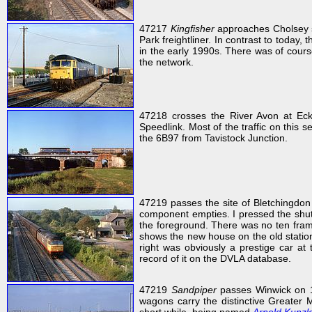
47217
Kingfisher
approaches Cholsey s
Park freightliner. In contrast to today,
in the early 1990s. There was of course
the network.
47218 crosses the River Avon at Ec
Speedlink. Most of the traffic on this 
the 6B97 from Tavistock Junction.
47219 passes the site of Bletchingdon
component empties. I pressed the shutt
the foreground. There was no ten frame
shows the new house on the old station
right was obviously a prestige car at 
record of it on the DVLA database.
47219
Sandpiper
passes Winwick on 1
wagons carry the distinctive Greater M