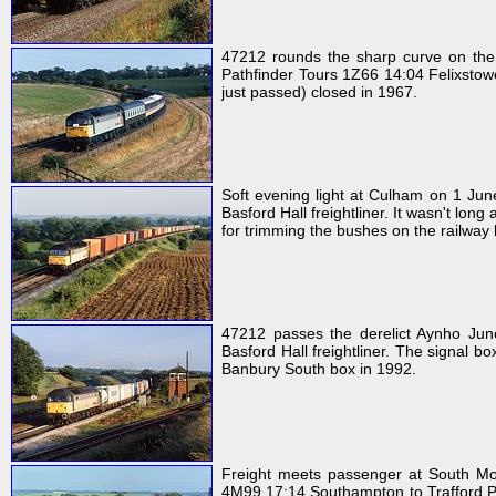
47212 rounds the sharp curve on the
Pathfinder Tours 1Z66 14:04 Felixstowe 
just passed) closed in 1967.
Soft evening light at Culham on 1 J
Basford Hall freightliner. It wasn't lon
for trimming the bushes on the railway
47212 passes the derelict Aynho Ju
Basford Hall freightliner. The signal 
Banbury South box in 1992.
Freight meets passenger at South Mo
4M99 17:14 Southampton to Trafford Par