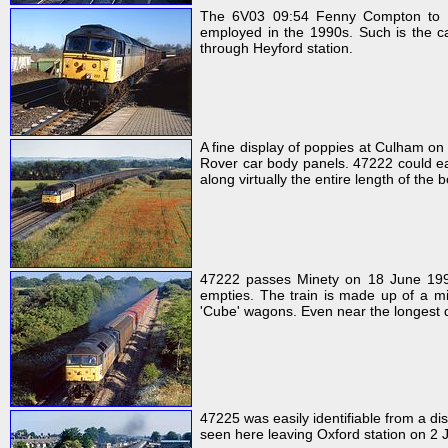
The 6V03 09:54 Fenny Compton to Di
employed in the 1990s. Such is the ca
through Heyford station.
A fine display of poppies at Culham o
Rover car body panels. 47222 could eas
along virtually the entire length of the 
47222 passes Minety on 18 June 199
empties. The train is made up of a m
'Cube' wagons. Even near the longest d
47225 was easily identifiable from a dis
seen here leaving Oxford station on 2 