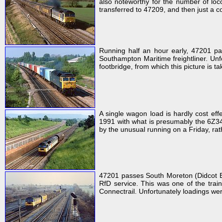
also noteworthy for the number of loc
transferred to 47209, and then just a c
Running half an hour early, 47201 p
Southampton Maritime freightliner. Unfor
footbridge, from which this picture is t
A single wagon load is hardly cost ef
1991 with what is presumably the 6Z34 
by the unusual running on a Friday, r
47201 passes South Moreton (Didcot E
RfD service. This was one of the trai
Connectrail. Unfortunately loadings wer