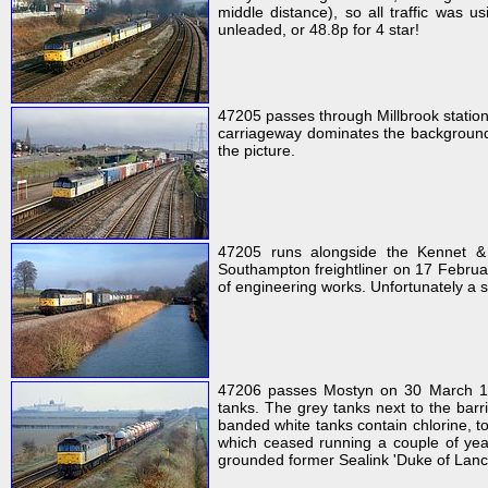
middle distance), so all traffic was us
unleaded, or 48.8p for 4 star!
47205 passes through Millbrook statio
carriageway dominates the background o
the picture.
47205 runs alongside the Kennet & 
Southampton freightliner on 17 Februar
of engineering works. Unfortunately a s
47206 passes Mostyn on 30 March 199
tanks. The grey tanks next to the barr
banded white tanks contain chlorine, to
which ceased running a couple of year
grounded former Sealink 'Duke of Lancas