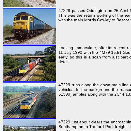
47228 passes Oddington on 26 April 19
This was the return working of the ear
with the main Morris Cowley to Bescot 
Looking immaculate, after its recent re
11 July 1990 with the 4M79 15:51 South
early, so this is a scan from just part
detail!
47229 runs along the down main line 
vehicles. In the background the reaso
51399) ambles along with the 2C44 13
47229 just about clears the encroach
Southampton to Trafford Park freightline