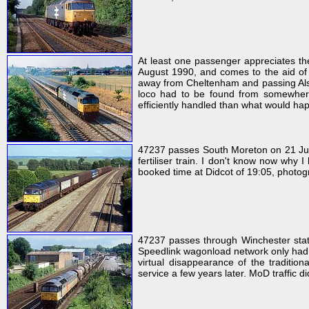
At least one passenger appreciates the 
August 1990, and comes to the aid of 
away from Cheltenham and passing Alsto
loco had to be found from somewhere 
efficiently handled than what would hap
47237 passes South Moreton on 21 Jun
fertiliser train. I don't know now why 
booked time at Didcot of 19:05, photog
47237 passes through Winchester stat
Speedlink wagonload network only had a
virtual disappearance of the tradition
service a few years later. MoD traffic d