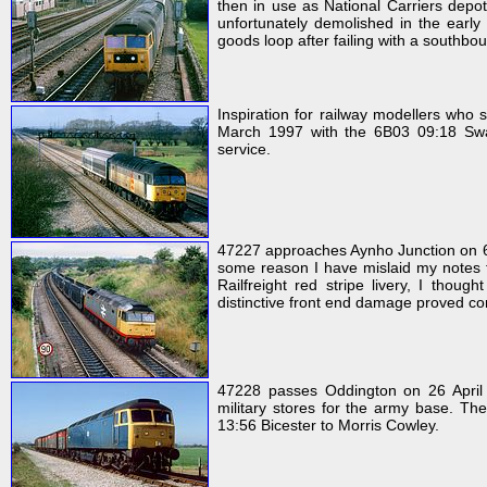
then in use as National Carriers depot
unfortunately demolished in the early
goods loop after failing with a southbo
Inspiration for railway modellers wh
March 1997 with the 6B03 09:18 Swa
service.
47227 approaches Aynho Junction on 6 
some reason I have mislaid my notes fo
Railfreight red stripe livery, I thoug
distinctive front end damage proved con
47228 passes Oddington on 26 April 
military stores for the army base. The
13:56 Bicester to Morris Cowley.